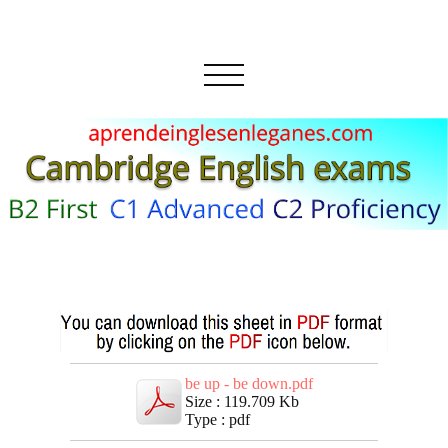
be up - be down.pdf
Size : 119.709 Kb
Type : pdf