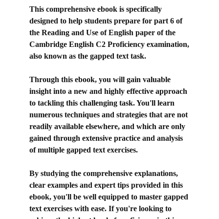
This comprehensive ebook is specifically
designed to help students prepare for part 6 of
the Reading and Use of English paper of the
Cambridge English C2 Proficiency examination,
also known as the gapped text task.
Through this ebook, you will gain valuable
insight into a new and highly effective approach
to tackling this challenging task. You'll learn
numerous techniques and strategies that are not
readily available elsewhere, and which are only
gained through extensive practice and analysis
of multiple gapped text exercises.
By studying the comprehensive explanations,
clear examples and expert tips provided in this
ebook, you'll be well equipped to master gapped
text exercises with ease. If you're looking to