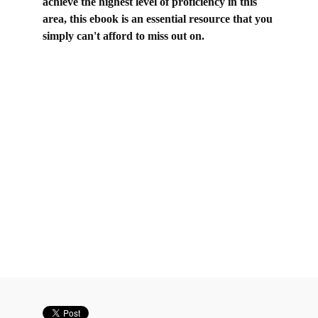
achieve the highest level of proficiency in this
area, this ebook is an essential resource that you
simply can't afford to miss out on.
be up to someone vs be up to someone, be up to
somebody vs be down to somebody, be up for
something vs be down for something, be up to
something vs be down to something, C2 gapped
text exercises, C2 Gapped text made easy, C2
Gapped text tips, proficiency gapped text tips, CPE
gapped text exercises, CPE gapped text tips,
gapped text C2 Proficiency, gapped text cpe,
gapped text tips cpe, gapped text techniques, if you
are up for it, proficiency gapped text