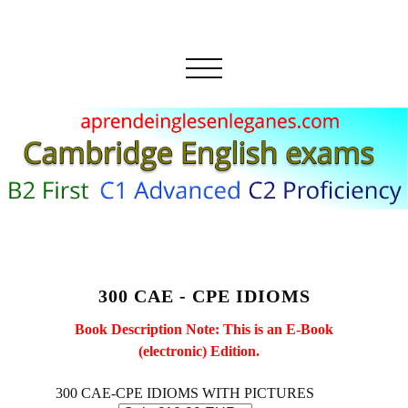
300 CAE - CPE IDIOMS
Book Description Note: This is an E-Book
(electronic) Edition.
300 CAE-CPE IDIOMS WITH PICTURES