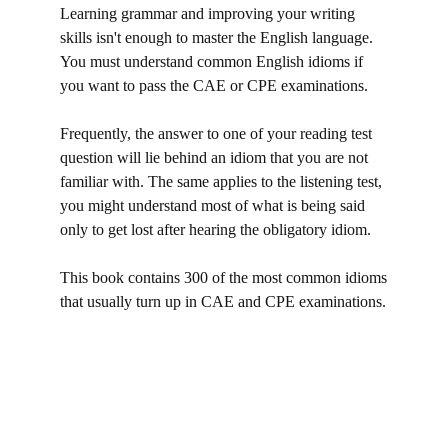
Learning grammar and improving your writing
skills isn't enough to master the English language.
You must understand common English idioms if
you want to pass the CAE or CPE examinations.
Frequently, the answer to one of your reading test
question will lie behind an idiom that you are not
familiar with. The same applies to the listening test,
you might understand most of what is being said
only to get lost after hearing the obligatory idiom.
This book contains 300 of the most common idioms
that usually turn up in CAE and CPE examinations.
idioms, modismos en inglés, c1 phrases, c2 phrases,
c1 advanced phrases, c2 proficiency phrases,
phrases and idioms, cpe phrases, cpe idioms,