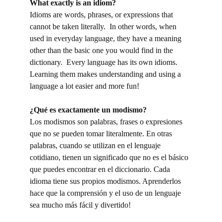
What exactly is an idiom?
Idioms are words, phrases, or expressions that
cannot be taken literally. In other words, when
used in everyday language, they have a meaning
other than the basic one you would find in the
dictionary. Every language has its own idioms.
Learning them makes understanding and using a
language a lot easier and more fun!
¿
Qu
é
es
exactamente un modismo?
Los modismos son palabras, frases o expresiones
que no se pueden tomar literalmente. En otras
palabras, cuando se utilizan en el lenguaje
cotidiano, tienen un significado que no es el básico
que puedes encontrar en el diccionario. Cada
idioma tiene sus propios modismos. Aprenderlos
hace que la comprensión y el uso de un lenguaje
sea mucho más fácil y divertido!