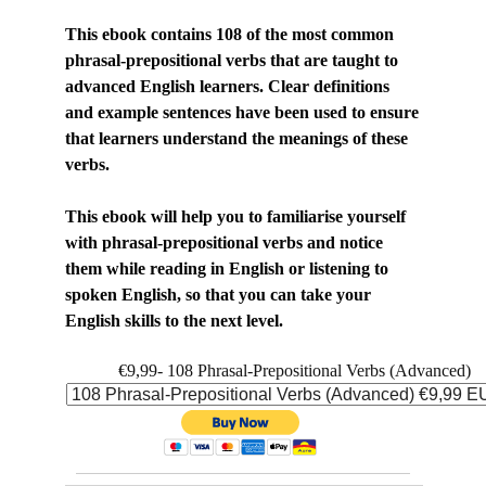
This ebook contains 108 of the most common
phrasal-prepositional verbs that are taught to
advanced English learners. Clear definitions
and example sentences have been used to ensure
that learners understand the meanings of these
verbs.
This ebook will help you to familiarise yourself
with phrasal-prepositional verbs and notice
them while reading in English or listening to
spoken English, so that you can take your
English skills to the next level.
€9,99- 108 Phrasal-Prepositional Verbs (Advanced)