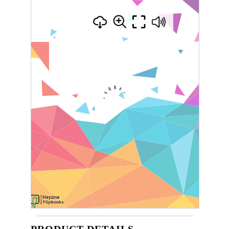
PRODUCT DETAILS