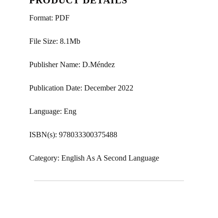
Format: PDF
File Size: 8.1Mb
Publisher Name: D.Méndez
Publication Date: December 2022
Language: Eng
ISBN(s): 978033300375488
Category: English As A Second Language
Phrasal-prepositional verbs, three-word phrasal
verbs, phrasal verbs, key word transformations, key
word transformation c1 advanced, key word