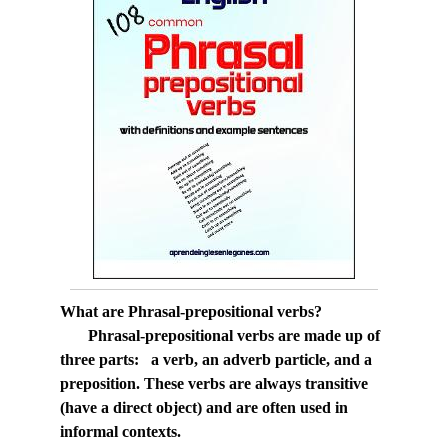
What are Phrasal-prepositional verbs?
Phrasal-prepositional verbs are made up of
three parts: a verb, an adverb particle, and a
preposition. These verbs are always transitive
(have a direct object) and are often used in
informal contexts.