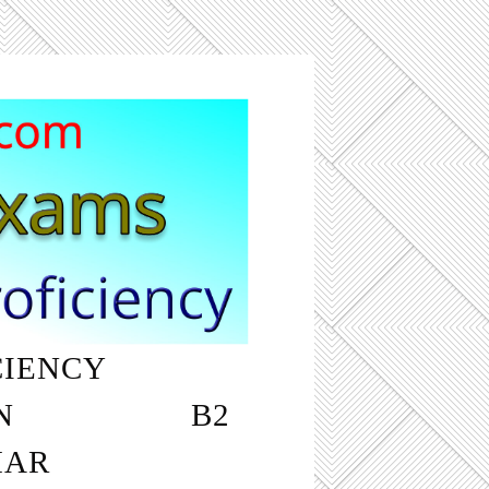
CIENCY
‎ ‎ ‎ ‎ ‎ ‎ ‎ ‎ ‎ ‎
N
‎ ‎ ‎ ‎ ‎ ‎ ‎ ‎ ‎ ‎ ‎ ‎ ‎ ‎ ‎ ‎ ‎ ‎ B2
MAR