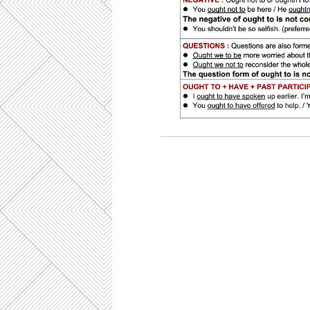
CAE Key Word Transformation, key
exercises, C1 use of English, ejer
examen CAE Cambridge, preparación
Cambridge, use of English part 4 
übungen, sentence transformation, 
transformation C1, sentence transfo
modal verb OUGHT TO, semi-mod