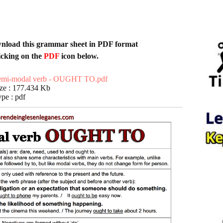
s grammar sheet in
PDF format
icking on the
PDF
icon below.
emi-modal verb - OUGHT TO.pdf
ze : 177.434 Kb
pe : pdf