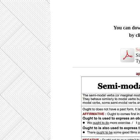
You can download thi
by cl
S
Si
Ty