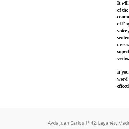
It wi
of the
commo
of Eng
voice 
senten
invers
superl
verbs,
If yo
word 
effect
Avda Juan Carlos 1º 42, Leganés, Mad