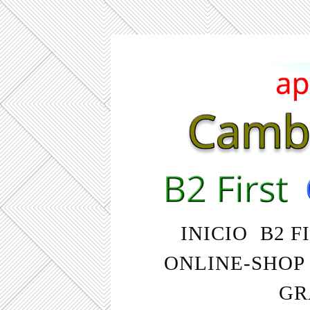
INICIO
B2 F
ONLINE-SHOP
GR