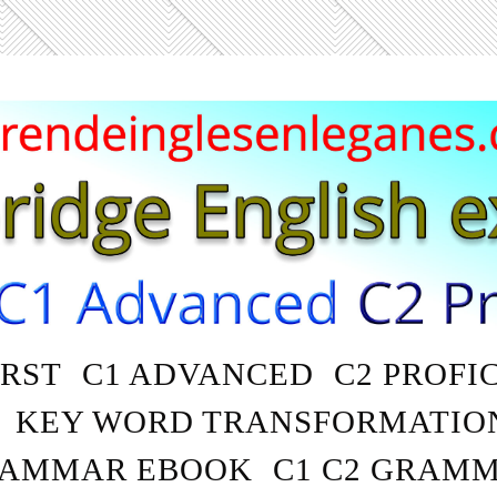
IRST
C1 ADVANCED
C2 PROFI
KEY WORD TRANSFORMATIO
AMMAR EBOOK
C1 C2 GRAM