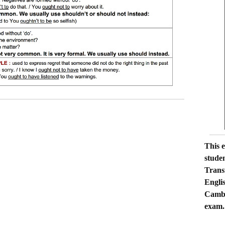
 word transformation C1, key word transformation
cicios key word transformation C1 , examen C1 Cambridge,
 C1 Cambridge, aprobar el C1 , material para el C1 de
This 
C1, gramática C1 Cambridge, key word transformation
stude
C1 key word transformation, aprobar el CAE, sentence
Trans
rmation CAE, transformación de la palabra clave C1 , semi-
Engli
al OUGHT TO, key word transformation,
Cambr
exam.