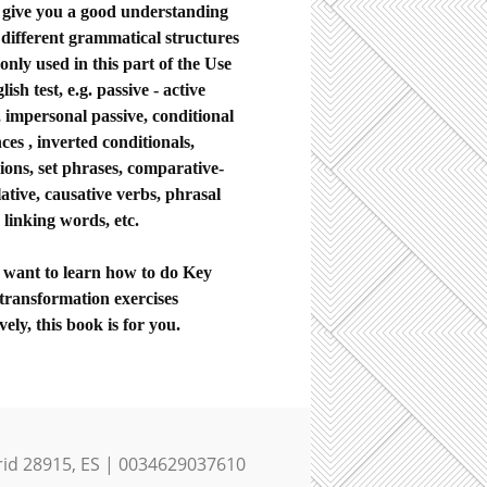
ll give you a good understanding
 different grammatical structures
nly used in this part of the Use
lish test, e.g. passive - active
, impersonal passive, conditional
ces , inverted conditionals,
ions, set phrases, comparative-
ative, causative verbs, phrasal
 linking words, etc.
u want to learn how to do Key
transformation exercises
ively, this book is for you.
rid 28915, ES | 0034629037610