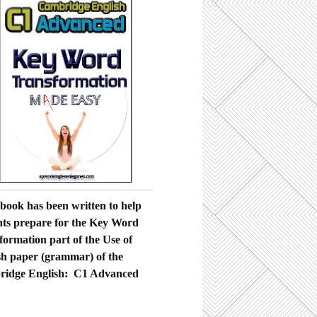
ebook has been written to help
nts prepare for the Key Word
formation part of the Use of
sh paper (grammar) of the
idge English: C1 Advanced