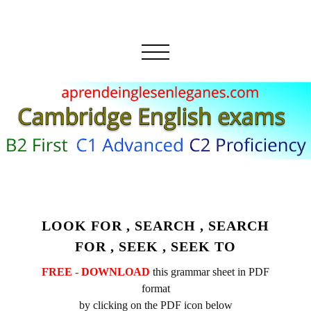
LOOK FOR , SEARCH , SEARCH
FOR , SEEK , SEEK TO
FREE - DOWNLOAD
this grammar sheet in PDF
format
by clicking on the PDF icon below