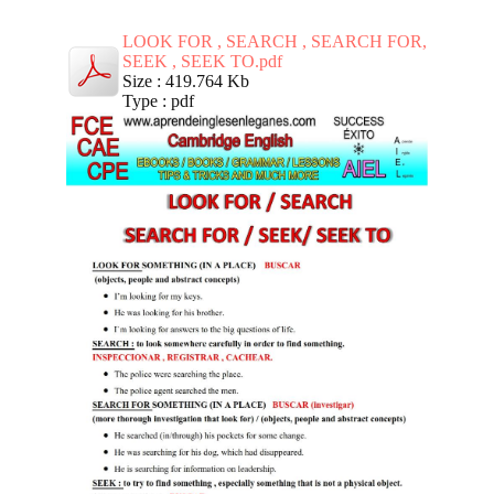
LOOK FOR , SEARCH , SEARCH FOR,
SEEK , SEEK TO.pdf
Size : 419.764 Kb
Type : pdf