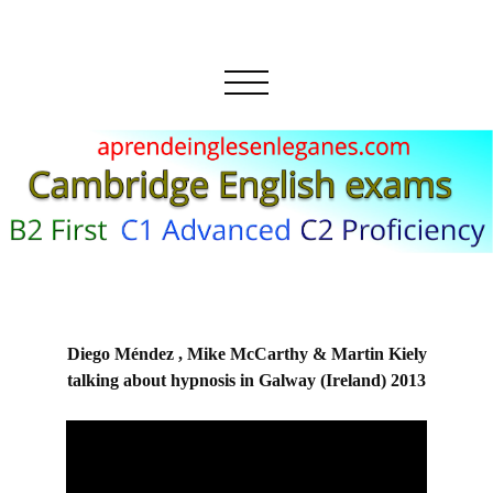
Diego Méndez , Mike McCarthy & Martin Kiely
talking about hypnosis in Galway (Ireland) 2013