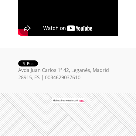
Avda Juan Carlos 1º 42, Leganés, Madrid
28915, ES | 0034629037610
Make a
free website
with