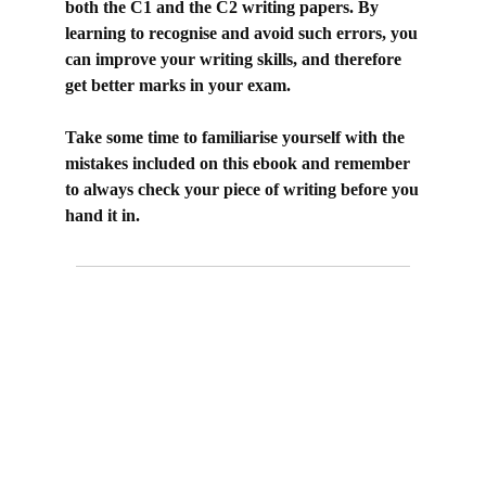
both the C1 and the C2 writing papers.
By
learning to recognise and avoid such errors, you
can improve your writing skills, and therefore
get better marks in your exam.
Take some time to familiarise yourself with the
mistakes included on this ebook and remember
to always check your piece of writing before you
hand it in.
prevent vs avoid, prevent something from
happening, stop something from happening, avoid
doing something, prevent someone from doing
something, stop someone from doing something, c1
advanced, key word transformation c1 advanced,
sentence transformation c1 advanced, use of
English part 4, common mistakes in English,