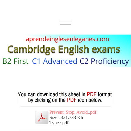
Prevent, Stop, Avoid..pdf
Size : 321.733 Kb
Type : pdf