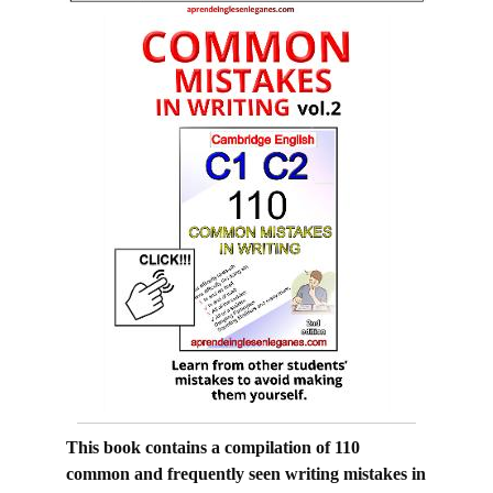
This book contains a compilation of 110
common and frequently seen writing mistakes in