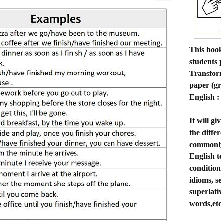
This book
students
Transform
paper (g
English 
It will g
the diffe
commonly 
English te
condition
idioms, s
superlati
words,etc