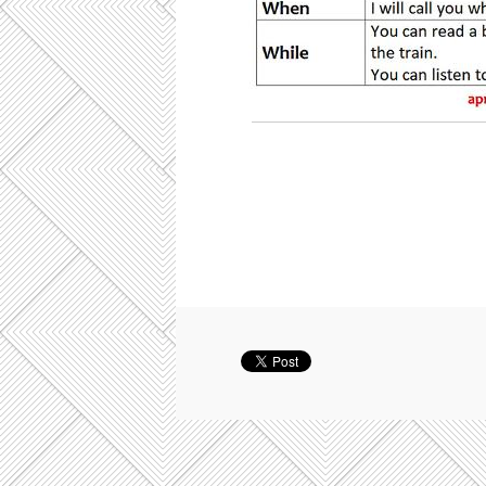
present tense in time clauses, b2 k
transformation fce, key word transfo
key word transformation exercises 
transformation exercises, key word 