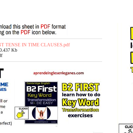
T TENSE IN TIME CLAUSES.pdf
50.437 Kb
df