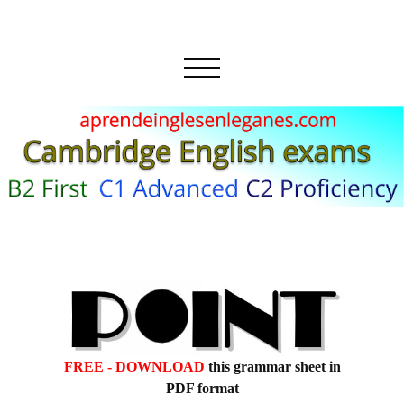
FREE - DOWNLOAD
this grammar sheet in
PDF format