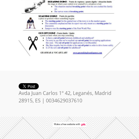
Avda Juan Carlos 1º 42, Leganés, Madrid
28915, ES | 0034629037610
Make a
free website
with