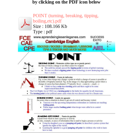
by clicking on the PDF icon below
POINT (turning, breaking, tipping,
boiling,etc).pdf
Size : 108.166 Kb
Type : pdf