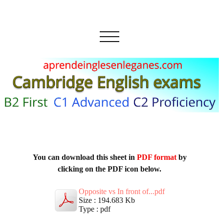
You can download this sheet in
PDF format
by
clicking on the PDF icon below.
Opposite vs In front of...pdf
Size : 194.683 Kb
Type : pdf