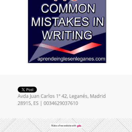
Avda Juan Carlos 1º 42, Leganés, Madrid
28915, ES | 0034629037610
Make a
free website
with