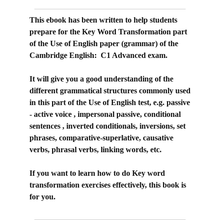
This ebook has been written to help students
prepare for the Key Word Transformation part
of the Use of English paper (grammar) of the
Cambridge English: C1 Advanced exam.
It will give you a good understanding of the
different grammatical structures commonly used
in this part of the Use of English test, e.g. passive
- active voice , impersonal passive, conditional
sentences , inverted conditionals, inversions, set
phrases, comparative-superlative, causative
verbs, phrasal verbs, linking words, etc.
If you want to learn how to do Key word
transformation exercises effectively, this book is
for you.