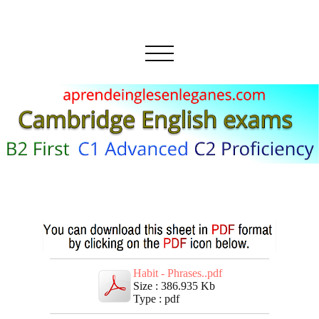
Habit - Phrases..pdf
Size : 386.935 Kb
Type : pdf