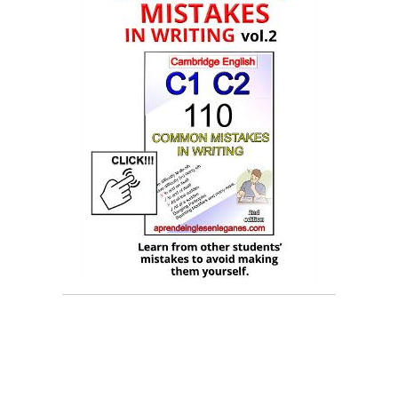
early vs soon, soon vs early, sooner vs earlier,
earlier vs sooner, soonest vs earliest, the sooner
the..., b2 grammar, grammar for FCE, common
mistakes in English, common mistakes in writing ,