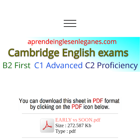
EARLY vs SOON.pdf
Size : 272.587 Kb
Type : pdf