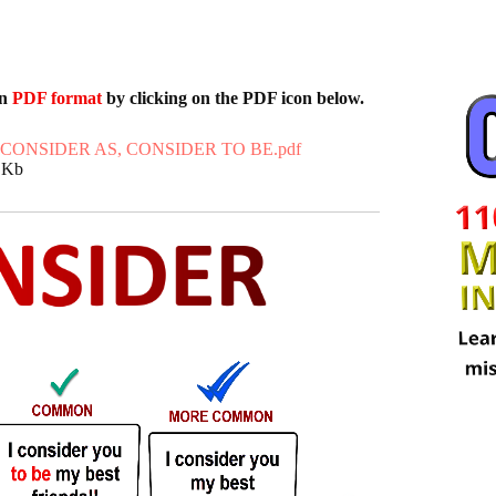
in
PDF format
by clicking on the PDF icon below.
 CONSIDER AS, CONSIDER TO BE.pdf
5 Kb