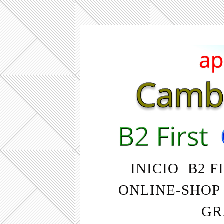
INICIO
B2 F
ONLINE-SHOP
GR