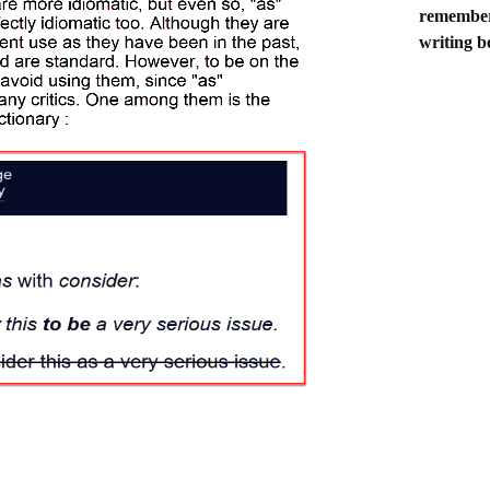
remember 
writing b
CONSIDER
 is currently considered as the best British athlete. He is currently con
the best British athlete. The ones without "as" are more idiomatic , but e