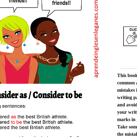
This book
common a
mistakes 
writing p
and avoid
your writi
marks in
Take some
the mista