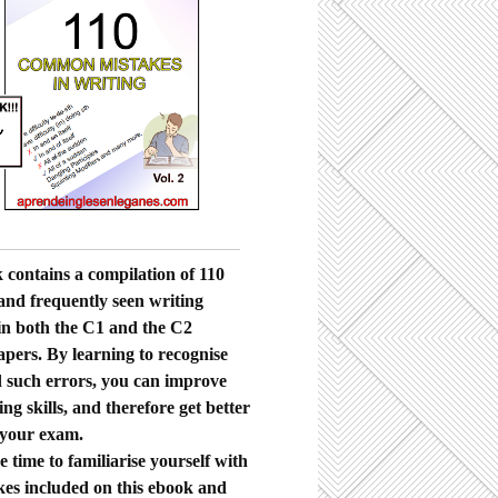
 contains a compilation of 110
nd frequently seen writing
in both the C1 and the C2
apers. By learning to recognise
 such errors, you can improve
ng skills, and therefore get better
 your exam.
 time to familiarise yourself with
kes included on this ebook and