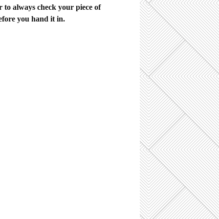
to always check your piece of
efore you hand it in.
sidered to be the best British
ven so, "as constructions" are