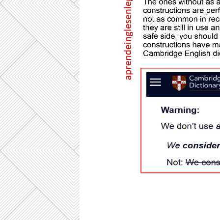
CONSIDER AS , CONSIDER TO BE, 
Consider the following sentences : He
athlete. He is currently considered 