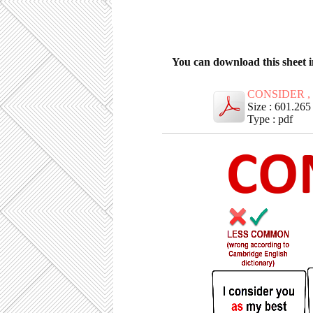
You can download this sheet 
CONSIDER ,
Size : 601.26
Type : pdf