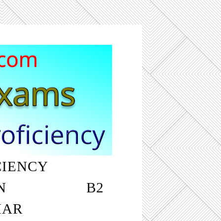
CIENCY
‎ ‎ ‎ ‎ ‎ ‎ ‎ ‎ ‎ ‎
N
‎ ‎ ‎ ‎ ‎ ‎ ‎ ‎ ‎ ‎ ‎ ‎ ‎ ‎ ‎ ‎ ‎ ‎ B2
MAR