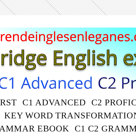
IRST
C1 ADVANCED
C2 PROFI
KEY WORD TRANSFORMATIO
AMMAR EBOOK
C1 C2 GRAM