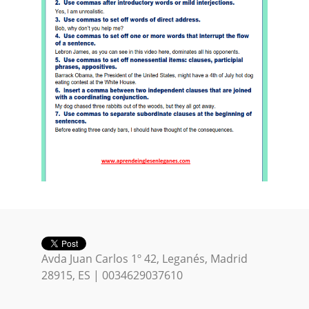
Avda Juan Carlos 1º 42, Leganés, Madrid
28915, ES | 0034629037610