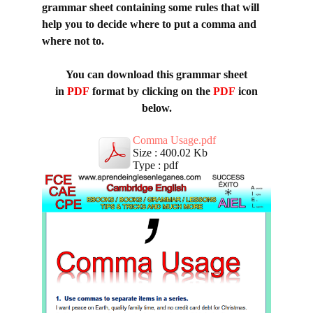
grammar sheet containing some rules that will
help you to decide where to put a comma and
where not to.
You can download this grammar sheet
in
PDF
format by clicking on the
PDF
icon
below.
Comma Usage.pdf
Size : 400.02 Kb
Type : pdf