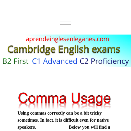
Using commas correctly can be a bit tricky
sometimes. In fact, it is difficult even for native
speakers. Below you will find a