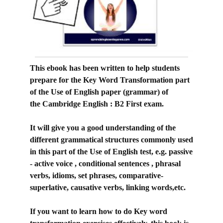
This ebook has been written to help students
prepare for the Key Word Transformation part
of the Use of English paper (grammar) of
the
Cambridge English : B2 First exam.
It will give you a good understanding of the
different grammatical structures commonly used
in this part of the Use of English test, e.g. passive
- active voice , conditional sentences , phrasal
verbs, idioms, set phrases, comparative-
superlative, causative verbs, linking words,etc.
If you want to learn how to do Key word