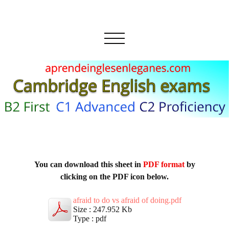
You can download this sheet in
PDF format
by
clicking on the PDF icon below.
afraid to do vs afraid of doing.pdf
Size : 247.952 Kb
Type : pdf