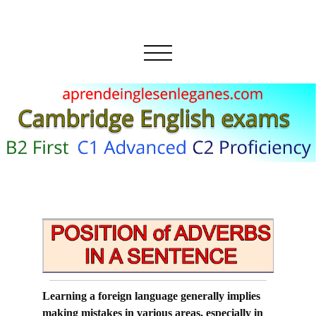
Learning a foreign language generally implies
making mistakes in various areas, especially in