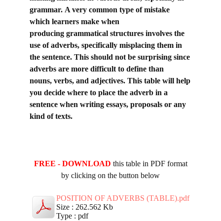
grammar.
A very common type of mistake
which learners make when
producing
grammatical structures involves the
use of adverbs, specifically misplacing them in
the
sentence. This should not be surprising since
adverbs are more difficult to define than
nouns,
verbs, and adjectives. This table will help
you decide where to place the adverb in a
sentence when writing essays, proposals or any
kind of texts.
FREE - DOWNLOAD
this table in PDF format
by clicking on the button below
POSITION OF ADVERBS (TABLE).pdf
Size : 262.562 Kb
Type : pdf