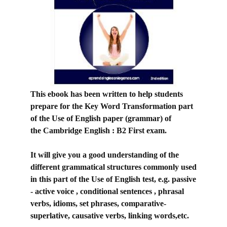
This ebook has been written to help students
prepare for the Key Word Transformation part
of the Use of English paper (grammar) of
the
Cambridge English : B2 First exam.
It will give you a good understanding of the
different grammatical structures commonly used
in this part of the Use of English test, e.g. passive
- active voice , conditional sentences , phrasal
verbs, idioms, set phrases, comparative-
superlative, causative verbs, linking words,etc.